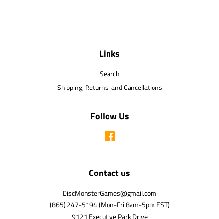
Links
Search
Shipping, Returns, and Cancellations
Follow Us
Facebook
Contact us
DiscMonsterGames@gmail.com
(865) 247-5194 (Mon-Fri 8am-5pm EST)
9121 Executive Park Drive