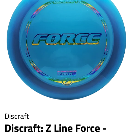
Discraft
Discraft: Z Line Force -