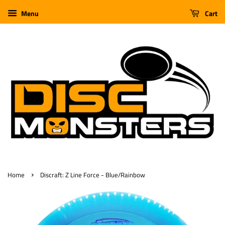
Menu
Cart
›
Home
Discraft: Z Line Force - Blue/Rainbow