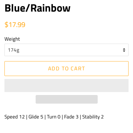
Blue/Rainbow
Regular
Sale
$17.99
price
price
Weight
ADD TO CART
Speed 12 | Glide 5 | Turn 0 | Fade 3 | Stability 2