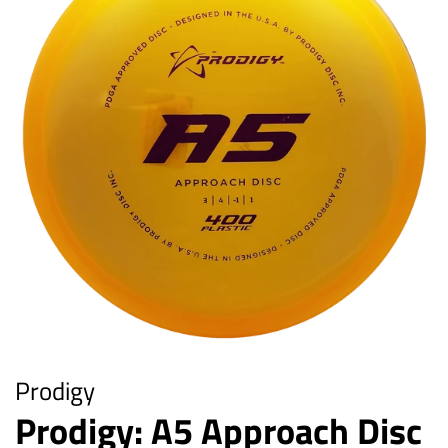
Prodigy
Prodigy: A5 Approach Disc