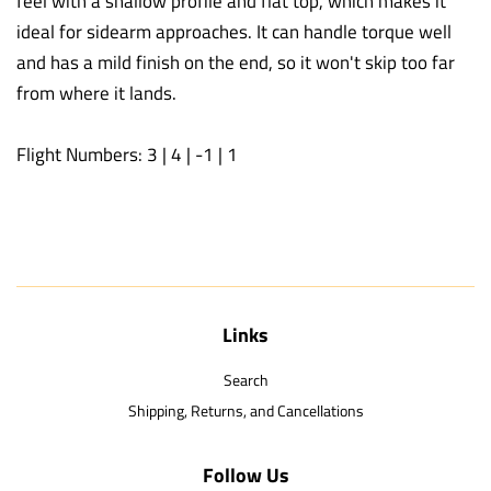
feel with a shallow profile and flat top, which makes it
ideal for sidearm approaches. It can handle torque well
and has a mild finish on the end, so it won't skip too far
from where it lands.
Flight Numbers: 3 | 4 | -1 | 1
Links
Search
Shipping, Returns, and Cancellations
Follow Us