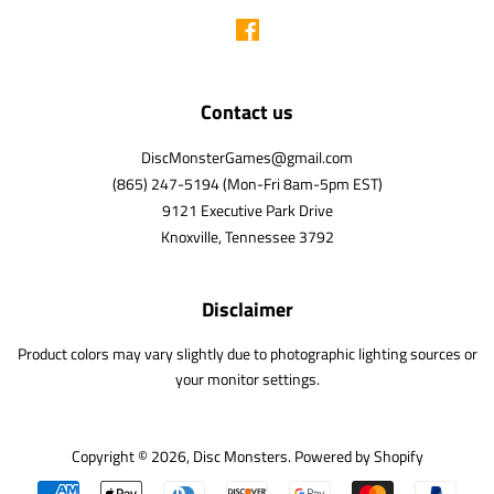
Facebook
Contact us
DiscMonsterGames@gmail.com
(865) 247-5194 (Mon-Fri 8am-5pm EST)
9121 Executive Park Drive
Knoxville, Tennessee 3792
Disclaimer
Product colors may vary slightly due to photographic lighting sources or
your monitor settings.
Copyright © 2026,
Disc Monsters
.
Powered by Shopify