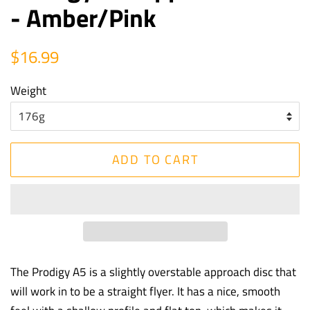
- Amber/Pink
Regular
Sale
$16.99
price
price
Weight
ADD TO CART
The Prodigy A5 is a slightly overstable approach disc that
will work in to be a straight flyer. It has a nice, smooth