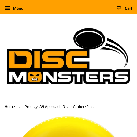
Menu
Cart
›
Home
Prodigy: A5 Approach Disc - Amber/Pink