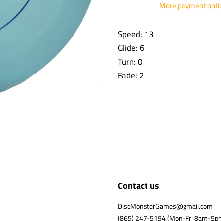
More payment opti
Speed: 13
Glide: 6
Turn: 0
Fade: 2
Contact us
DiscMonsterGames@gmail.com
(865) 247-5194 (Mon-Fri 8am-5p