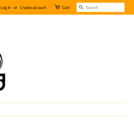
SEARCH
Log in
or
Create account
Cart