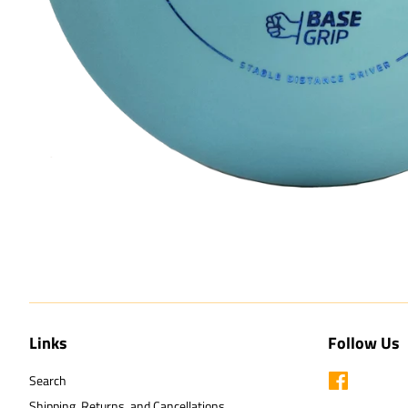
Links
Follow Us
Search
Facebook
Shipping, Returns, and Cancellations