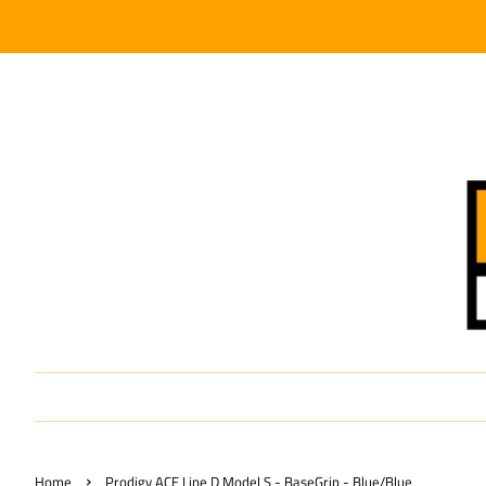
›
Home
Prodigy ACE Line D Model S - BaseGrip - Blue/Blue