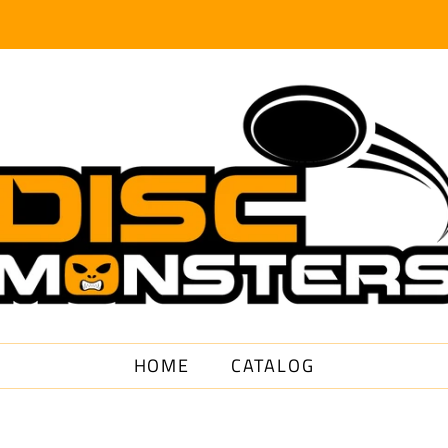
HOME
CATALOG