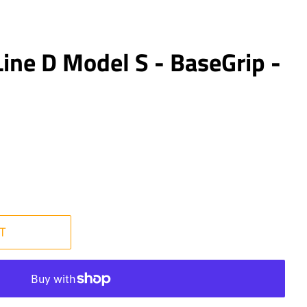
ine D Model S - BaseGrip -
T