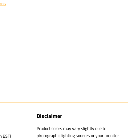
ons
Disclaimer
Product colors may vary slightly due to
photographic lighting sources or your monitor
m EST)