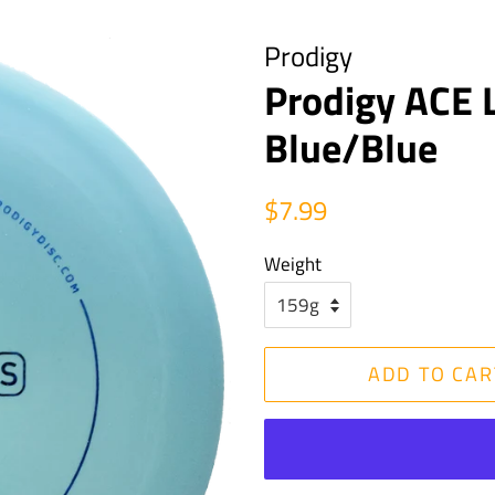
Prodigy
Prodigy ACE L
Blue/Blue
Regular
Sale
$7.99
price
price
Weight
ADD TO CAR