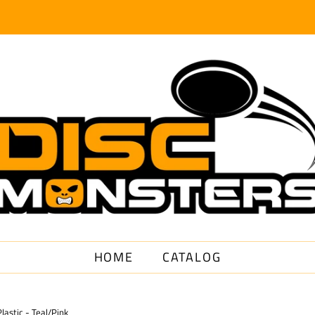
HOME
CATALOG
astic - Teal/Pink