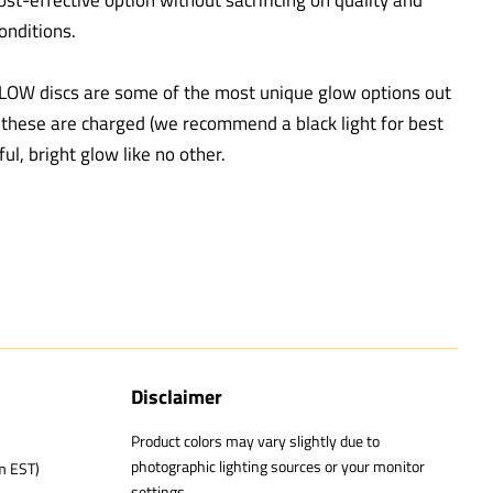
ost-effective option without sacrificing on quality and
onditions.
LOW discs are some of the most unique glow options out
e these are charged (we recommend a black light for best
ful, bright glow like no other.
Disclaimer
Product colors may vary slightly due to
photographic lighting sources or your monitor
m EST)
settings.