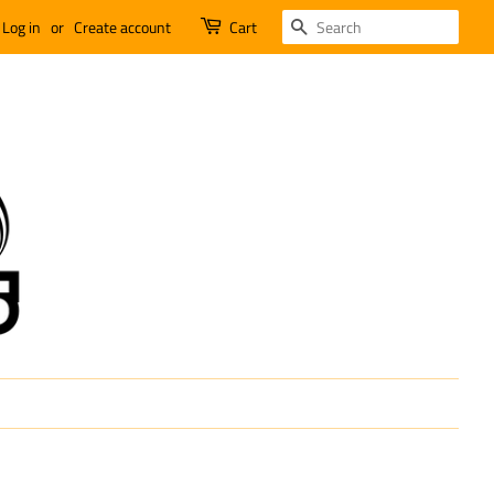
SEARCH
Log in
or
Create account
Cart