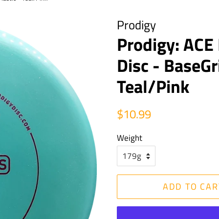
Prodigy
Prodigy: ACE
Disc - BaseGr
Teal/Pink
Regular
Sale
$10.99
price
price
Weight
ADD TO CAR