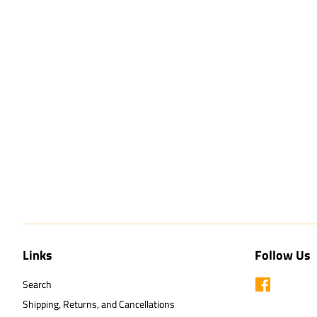
Links
Follow Us
Search
Facebook
Shipping, Returns, and Cancellations