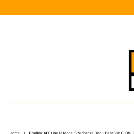
›
Home
Prodigy: ACE Line M Model S Midrange Disc - BaseGrip GLOW Pl