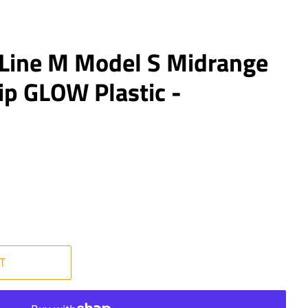
 Line M Model S Midrange
ip GLOW Plastic -
T