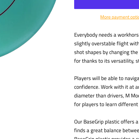
More payment opti
Everybody needs a workhorse 
slightly overstable flight wit
shot shapes by changing the r
for thanks to its versatility, s
Players will be able to navi
confidence. Work with it at an
diameter than drivers, M Mod
for players to learn differen
Our BaseGrip plastic offers a t
finds a great balance between