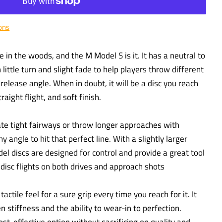
ons
in the woods, and the M Model S is it. It has a neutral to
h little turn and slight fade to help players throw different
elease angle. When in doubt, it will be a disc you reach
traight flight, and soft finish.
gate tight fairways or throw longer approaches with
y angle to hit that perfect line. With a slightly larger
el discs are designed for control and provide a great tool
t disc flights on both drives and approach shots
actile feel for a sure grip every time you reach for it. It
 stiffness and the ability to wear-in to perfection.