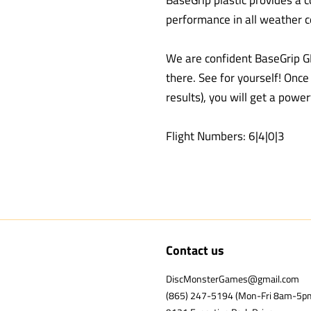
BaseGrip plastic provides a c
performance in all weather c
We are confident BaseGrip G
there. See for yourself! Onc
results), you will get a power
Flight Numbers: 6|4|0|3
Contact us
DiscMonsterGames@gmail.com
(865) 247-5194 (Mon-Fri 8am-5p