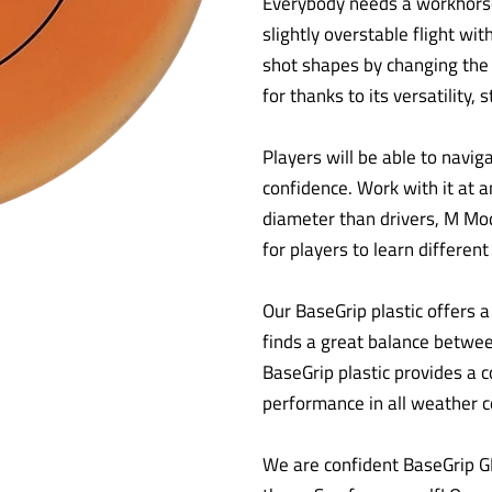
Everybody needs a workhorse 
slightly overstable flight wit
shot shapes by changing the r
for thanks to its versatility, s
Players will be able to navi
confidence. Work with it at an
diameter than drivers, M Mod
for players to learn differen
Our BaseGrip plastic offers a t
finds a great balance between
BaseGrip plastic provides a c
performance in all weather c
We are confident BaseGrip G