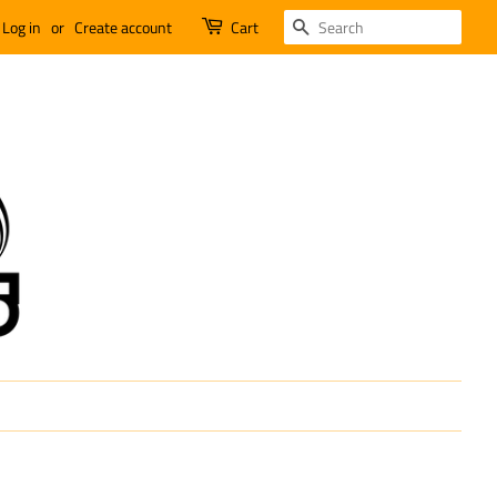
SEARCH
Log in
or
Create account
Cart