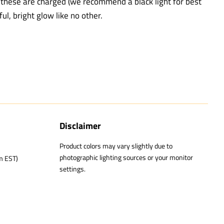
e these are charged (we recommend a black light for best
ful, bright glow like no other.
Disclaimer
Product colors may vary slightly due to
photographic lighting sources or your monitor
m EST)
settings.