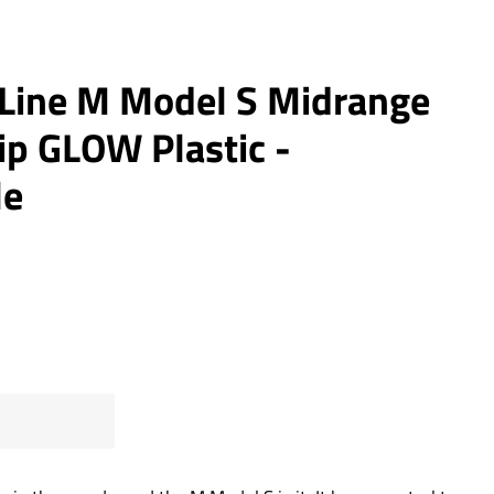
 Line M Model S Midrange
ip GLOW Plastic -
le