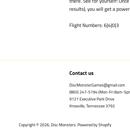
there. See for yourself! Onc
results), you will get a power
Flight Numbers: 6|4|0|3
Contact us
DiscMonsterGames@gmail.com
(865) 247-5194 (Mon-Fri 8am-5p
9121 Executive Park Drive
Knoxville, Tennessee 3792
Copyright © 2026,
Disc Monsters
.
Powered by Shopify