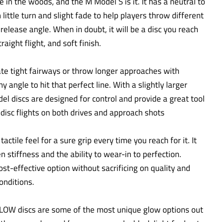
in the woods, and the M Model S is it. It has a neutral to
h little turn and slight fade to help players throw different
elease angle. When in doubt, it will be a disc you reach
traight flight, and soft finish.
gate tight fairways or throw longer approaches with
y angle to hit that perfect line. With a slightly larger
el discs are designed for control and provide a great tool
t disc flights on both drives and approach shots
actile feel for a sure grip every time you reach for it. It
 stiffness and the ability to wear-in to perfection.
ost-effective option without sacrificing on quality and
onditions.
LOW discs are some of the most unique glow options out