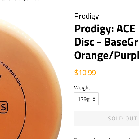
Prodigy
Prodigy: ACE
Disc - BaseGr
Orange/Purp
Regular
Sale
$10.99
price
price
Weight
SOLD OUT