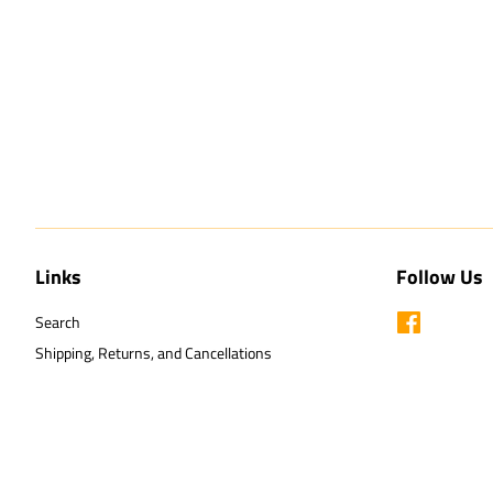
Links
Follow Us
Search
Facebook
Shipping, Returns, and Cancellations