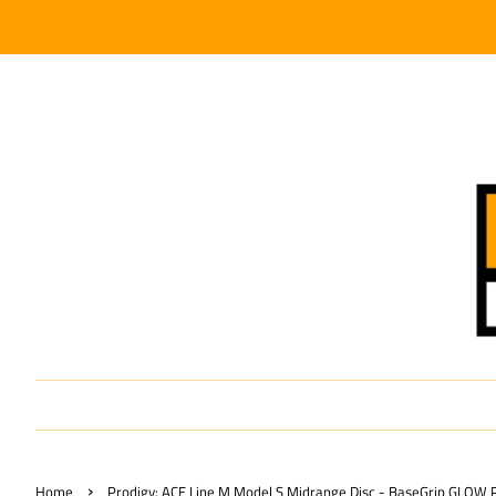
›
Home
Prodigy: ACE Line M Model S Midrange Disc - BaseGrip GLOW P