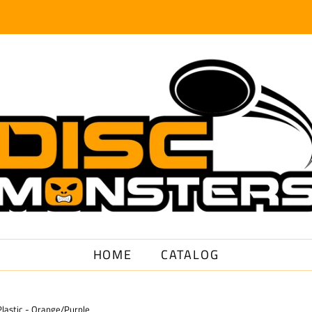
HOME
CATALOG
lastic - Orange/Purple