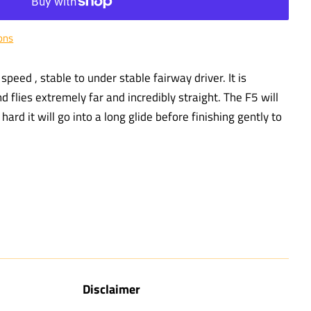
ons
speed , stable to under stable fairway driver. It is
and flies extremely far and incredibly straight. The F5 will
ard it will go into a long glide before finishing gently to
Disclaimer