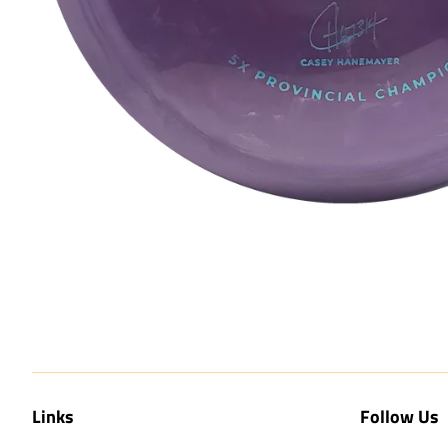
Links
Follow Us