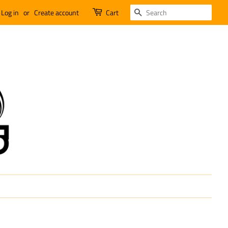
SEARCH
Log in
or
Create account
Cart