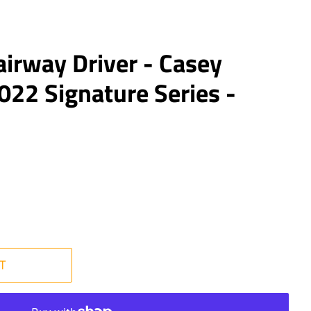
airway Driver - Casey
22 Signature Series -
T