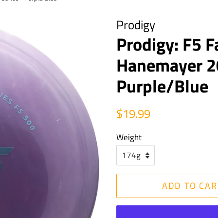
Prodigy
Prodigy: F5 F
Hanemayer 20
Purple/Blue
Regular
Sale
$19.99
price
price
Weight
ADD TO CAR