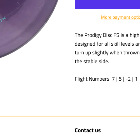
More payment opti
The Prodigy Disc F5 is a high 
designed for all skill levels 
turn up slightly when thrown h
the stable side.
Flight Numbers: 7 | 5 | -2 | 1
Contact us