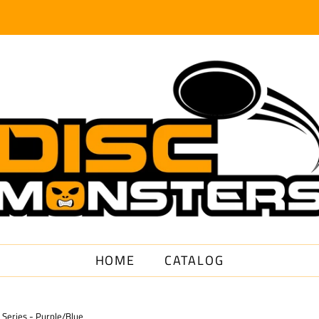
HOME
CATALOG
Series - Purple/Blue