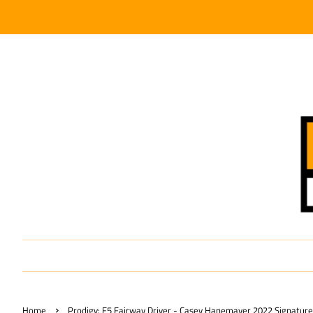
›
Home
Prodigy: F5 Fairway Driver - Casey Hanemayer 2022 Signature 