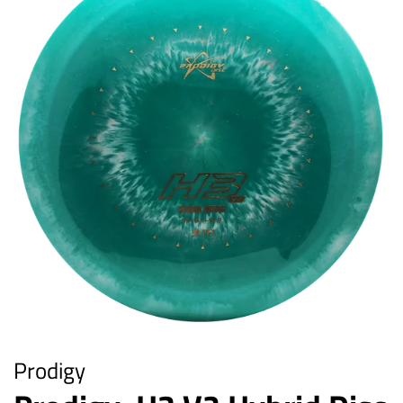
Prodigy