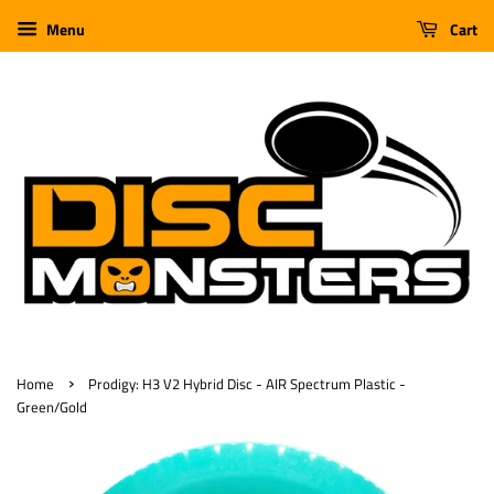
Menu
Cart
›
Home
Prodigy: H3 V2 Hybrid Disc - AIR Spectrum Plastic -
Green/Gold