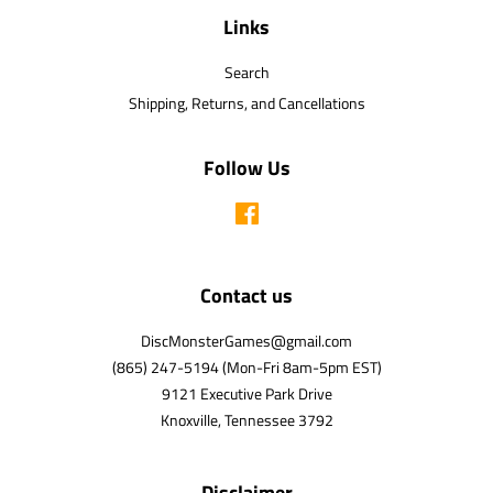
Links
Search
Shipping, Returns, and Cancellations
Follow Us
Facebook
Contact us
DiscMonsterGames@gmail.com
(865) 247-5194 (Mon-Fri 8am-5pm EST)
9121 Executive Park Drive
Knoxville, Tennessee 3792
Disclaimer