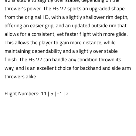
thrower's power. The H3 V2 sports an upgraded shape
from the original H3, with a slightly shallower rim depth,
offering an easier grip, and an updated outside rim that
allows for a consistent, yet faster flight with more glide.
This allows the player to gain more distance, while
maintaining dependability and a slightly over stable
finish. The H3 V2 can handle any condition thrown its
way, and is an excellent choice for backhand and side arm
throwers alike.
Flight Numbers: 11 | 5 | -1 | 2