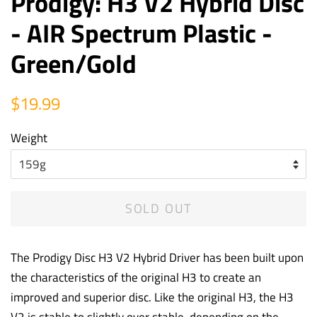
Prodigy: H3 V2 Hybrid Disc
- AIR Spectrum Plastic -
Green/Gold
Regular
Sale
$19.99
price
price
Weight
SOLD OUT
The Prodigy Disc H3 V2 Hybrid Driver has been built upon
the characteristics of the original H3 to create an
improved and superior disc. Like the original H3, the H3
V2 is stable to slightly over stable, depending on the