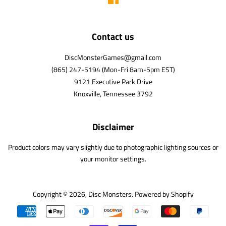
Contact us
DiscMonsterGames@gmail.com
(865) 247-5194 (Mon-Fri 8am-5pm EST)
9121 Executive Park Drive
Knoxville, Tennessee 3792
Disclaimer
Product colors may vary slightly due to photographic lighting sources or
your monitor settings.
Copyright © 2026,
Disc Monsters
.
Powered by Shopify
Payment