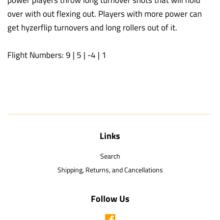
over with out flexing out. Players with more power can
get hyzerflip turnovers and long rollers out of it.
Flight Numbers: 9 | 5 | -4 | 1
Links
Search
Shipping, Returns, and Cancellations
Follow Us
Facebook