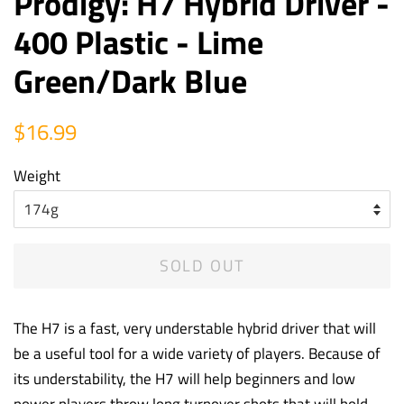
Prodigy: H7 Hybrid Driver -
400 Plastic - Lime
Green/Dark Blue
Regular
Sale
$16.99
price
price
Weight
SOLD OUT
The H7 is a fast, very understable hybrid driver that will
be a useful tool for a wide variety of players. Because of
its understability, the H7 will help beginners and low
power players throw long turnover shots that will hold