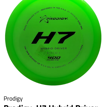
Prodigy