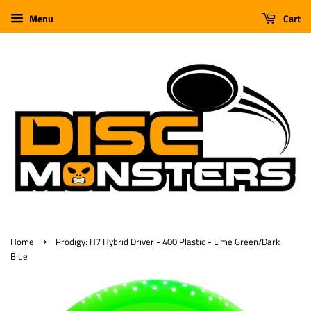
Menu
Cart
›
Home
Prodigy: H7 Hybrid Driver - 400 Plastic - Lime Green/Dark
Blue