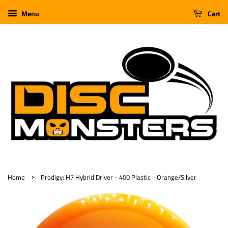
Menu
Cart
›
Home
Prodigy: H7 Hybrid Driver - 400 Plastic - Orange/Silver