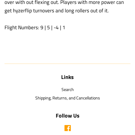
over with out flexing out. Players with more power can
get hyzerflip turnovers and long rollers out of it.
Flight Numbers: 9 | 5 | -4 | 1
Links
Search
Shipping, Returns, and Cancellations
Follow Us
Facebook