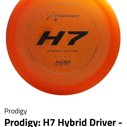
Prodigy
Prodigy: H7 Hybrid Driver -