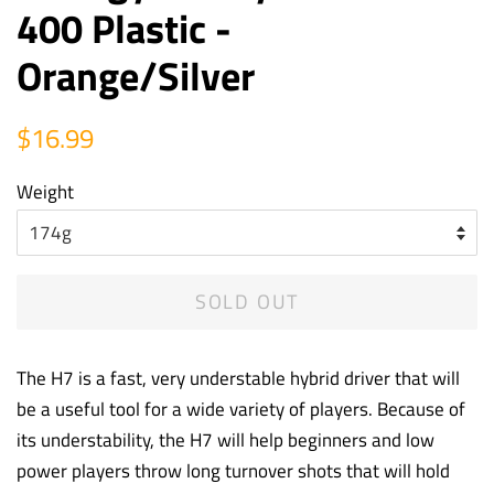
400 Plastic -
Orange/Silver
Regular
Sale
$16.99
price
price
Weight
SOLD OUT
The H7 is a fast, very understable hybrid driver that will
be a useful tool for a wide variety of players. Because of
its understability, the H7 will help beginners and low
power players throw long turnover shots that will hold