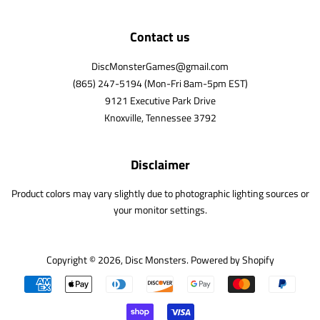
Contact us
DiscMonsterGames@gmail.com
(865) 247-5194 (Mon-Fri 8am-5pm EST)
9121 Executive Park Drive
Knoxville, Tennessee 3792
Disclaimer
Product colors may vary slightly due to photographic lighting sources or
your monitor settings.
Copyright © 2026,
Disc Monsters
.
Powered by Shopify
Payment
icons