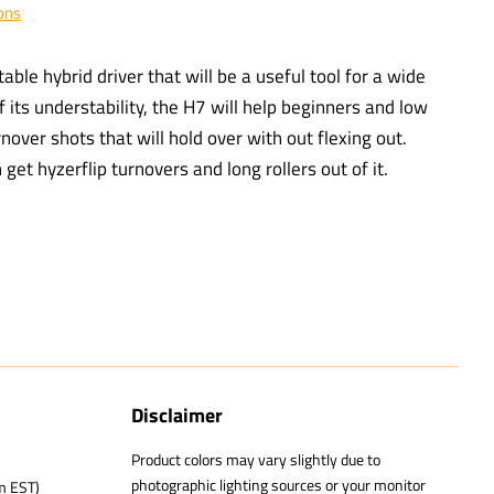
ons
able hybrid driver that will be a useful tool for a wide
f its understability, the H7 will help beginners and low
over shots that will hold over with out flexing out.
et hyzerflip turnovers and long rollers out of it.
Disclaimer
Product colors may vary slightly due to
photographic lighting sources or your monitor
m EST)