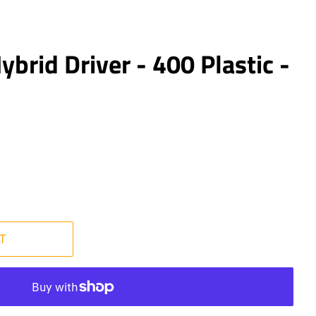
ybrid Driver - 400 Plastic -
T