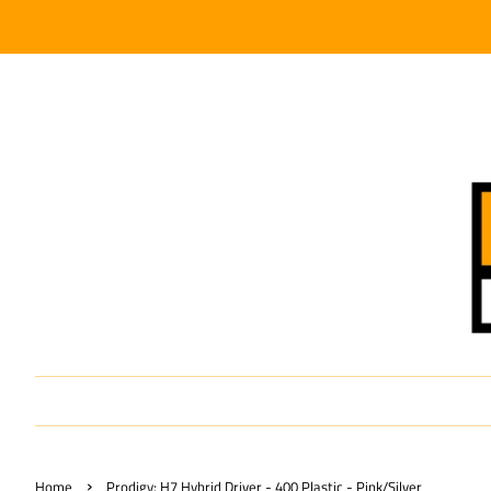
›
Home
Prodigy: H7 Hybrid Driver - 400 Plastic - Pink/Silver