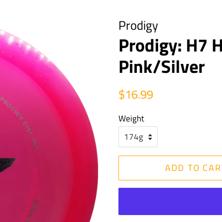
Prodigy
Prodigy: H7 H
Pink/Silver
Regular
Sale
$16.99
price
price
Weight
ADD TO CAR