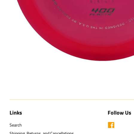
Links
Follow Us
Search
Facebook
Shipping, Returns, and Cancellations