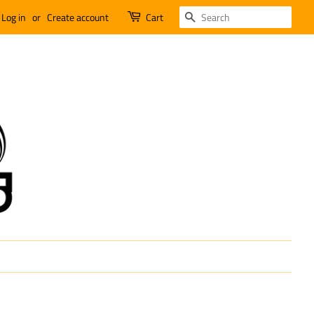
SEARCH
Log in
or
Create account
Cart