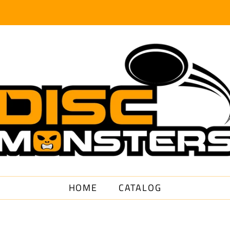
HOME
CATALOG