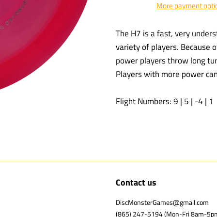
More payment opti
The H7 is a fast, very underst
variety of players. Because o
power players throw long turn
Players with more power can g
Flight Numbers: 9 | 5 | -4 | 1
Contact us
DiscMonsterGames@gmail.com
(865) 247-5194 (Mon-Fri 8am-5p