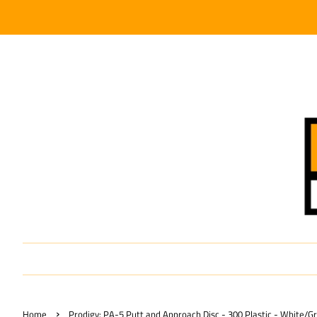
›
Home
Prodigy: PA-5 Putt and Approach Disc - 300 Plastic - White/G