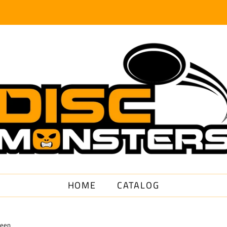
HOME
CATALOG
reen