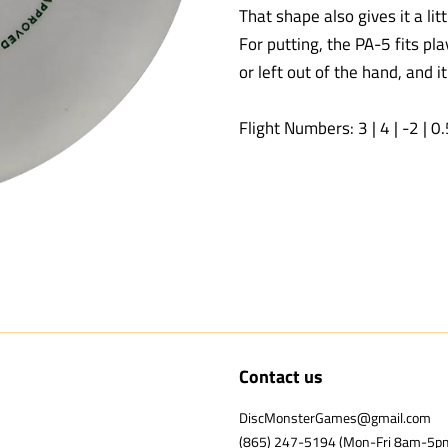
That shape also gives it a lit
For putting, the PA-5 fits pl
or left out of the hand, and i
Flight Numbers: 3 | 4 | -2 | 0
Contact us
DiscMonsterGames@gmail.com
(865) 247-5194 (Mon-Fri 8am-5p