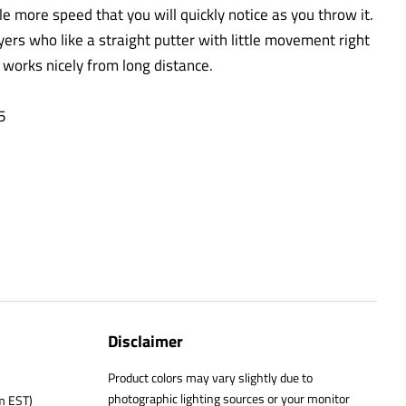
tle more speed that you will quickly notice as you throw it.
ayers who like a straight putter with little movement right
t works nicely from long distance.
.5
Disclaimer
Product colors may vary slightly due to
photographic lighting sources or your monitor
m EST)