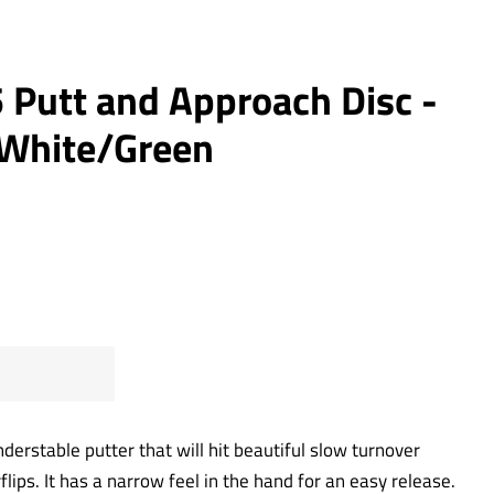
 Putt and Approach Disc -
- White/Green
derstable putter that will hit beautiful slow turnover
flips. It has a narrow feel in the hand for an easy release.