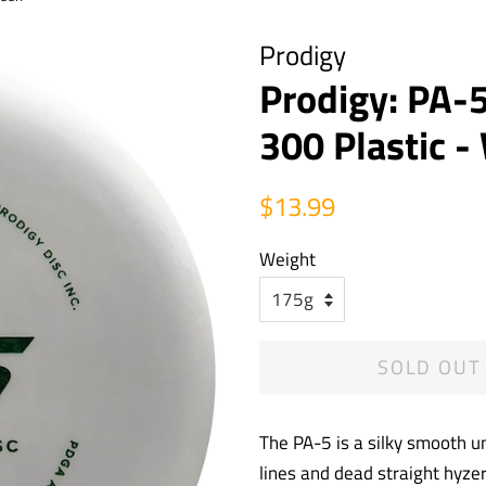
Prodigy
Prodigy: PA-5
300 Plastic 
Regular
Sale
$13.99
price
price
Weight
SOLD OUT
The PA-5 is a silky smooth un
lines and dead straight hyzer