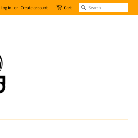
SEARCH
Log in
or
Create account
Cart