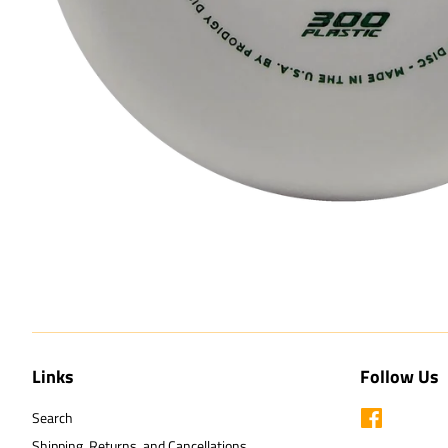
Links
Follow Us
Search
Facebook
Shipping, Returns, and Cancellations