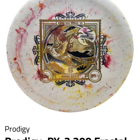
Prodigy