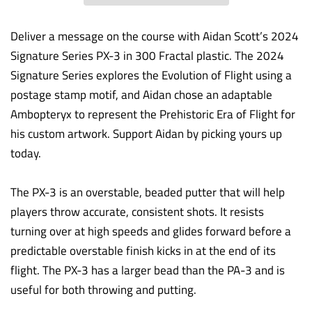
Deliver a message on the course with Aidan Scott’s 2024
Signature Series PX-3 in 300 Fractal plastic. The 2024
Signature Series explores the Evolution of Flight using a
postage stamp motif, and Aidan chose an adaptable
Ambopteryx to represent the Prehistoric Era of Flight for
his custom artwork. Support Aidan by picking yours up
today.
The PX-3 is an overstable, beaded putter that will help
players throw accurate, consistent shots. It resists
turning over at high speeds and glides forward before a
predictable overstable finish kicks in at the end of its
flight. The PX-3 has a larger bead than the PA-3 and is
useful for both throwing and putting.