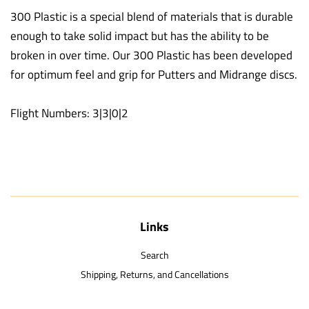
300 Plastic is a special blend of materials that is durable
enough to take solid impact but has the ability to be
broken in over time. Our 300 Plastic has been developed
for optimum feel and grip for Putters and Midrange discs.
Flight Numbers: 3|3|0|2
Links
Search
Shipping, Returns, and Cancellations