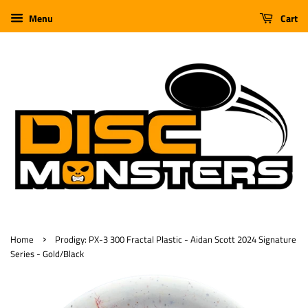
Menu
Cart
›
Home
Prodigy: PX-3 300 Fractal Plastic - Aidan Scott 2024 Signature
Series - Gold/Black