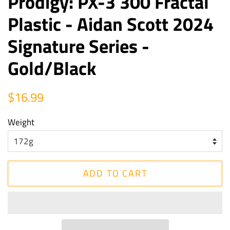
Prodigy: PX-3 300 Fractal
Plastic - Aidan Scott 2024
Signature Series -
Gold/Black
Regular
Sale
$16.99
price
price
Weight
ADD TO CART