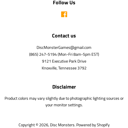
Follow Us
Facebook
Contact us
DiscMonsterGames@gmail.com
(865) 247-5194 (Mon-Fri 8am-5pm EST)
9121 Executive Park Drive
Knoxville, Tennessee 3792
Disclaimer
Product colors may vary slightly due to photographic lighting sources or
your monitor settings.
Copyright © 2026,
Disc Monsters
.
Powered by Shopify