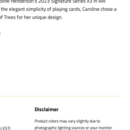
oline Henderson’s 2023 Signature Series X3 in AIR
 the elegant simplicity of playing cards, Caroline chose a
f Trees for her unique design.
2
Disclaimer
Product colors may vary slightly due to
photographic lighting sources or your monitor
m EST)