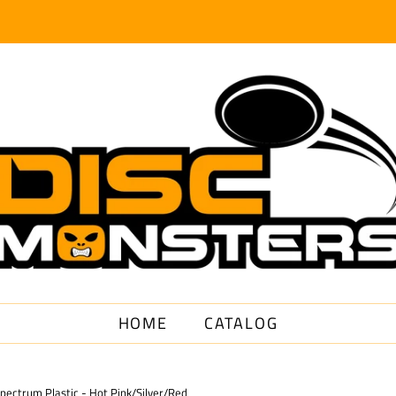
HOME
CATALOG
Spectrum Plastic - Hot Pink/Silver/Red