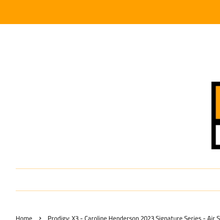
›
Home
Prodigy: X3 - Caroline Henderson 2023 Signature Series - Air 