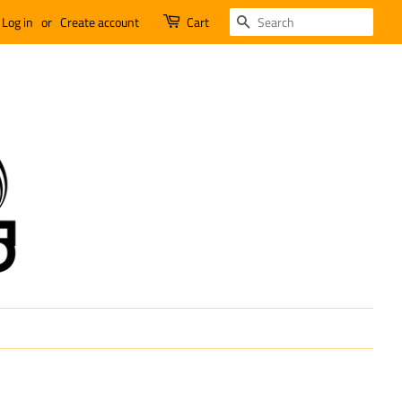
SEARCH
Log in
or
Create account
Cart