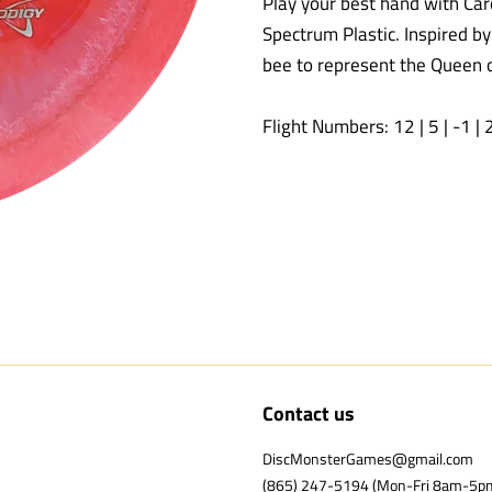
Play your best hand with Car
Spectrum Plastic. Inspired by
bee to represent the Queen o
Flight Numbers: 12 | 5 | -1 | 
Contact us
DiscMonsterGames@gmail.com
(865) 247-5194 (Mon-Fri 8am-5p