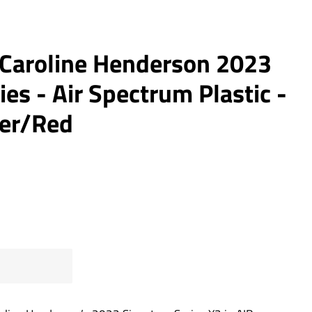
- Caroline Henderson 2023
ies - Air Spectrum Plastic -
ver/Red