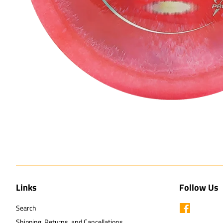
Links
Follow Us
Search
Facebook
Shipping, Returns, and Cancellations