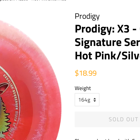
Prodigy
Prodigy: X3 
Signature Ser
Hot Pink/Sil
Regular
Sale
$18.99
price
price
Weight
SOLD OUT